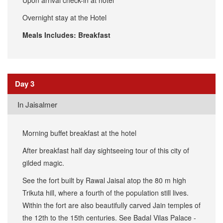
Upon arrival check-in at hotel
Overnight stay at the Hotel
Meals Includes: Breakfast
Day 3
In Jaisalmer
Morning buffet breakfast at the hotel
After breakfast half day sightseeing tour of this city of
gilded magic.
See the fort built by Rawal Jaisal atop the 80 m high
Trikuta hill, where a fourth of the population still lives.
Within the fort are also beautifully carved Jain temples of
the 12th to the 15th centuries. See Badal Vilas Palace -