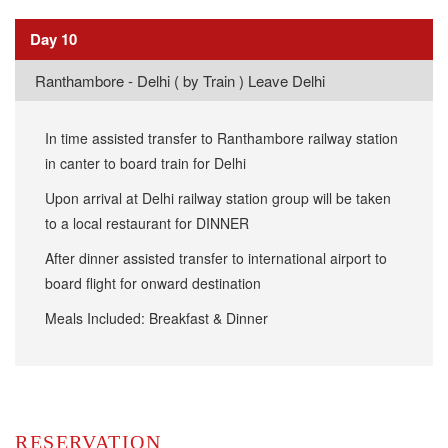
Day 10
Ranthambore - Delhi ( by Train ) Leave Delhi
In time assisted transfer to Ranthambore railway station
in canter to board train for Delhi
Upon arrival at Delhi railway station group will be taken
to a local restaurant for DINNER
After dinner assisted transfer to international airport to
board flight for onward destination
Meals Included: Breakfast & Dinner
RESERVATION