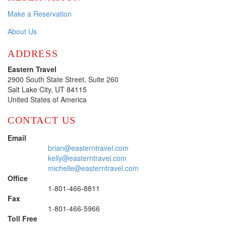
Make a Reservation
About Us
ADDRESS
Eastern Travel
2900 South State Street, Suite 260
Salt Lake City, UT 84115
United States of America
CONTACT US
Email
brian@easterntravel.com
kelly@easterntravel.com
michelle@easterntravel.com
Office
1-801-466-8811
Fax
1-801-466-5966
Toll Free