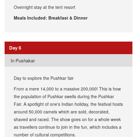
Overnight stay at the tent resort
Meals Included: Breakfast & Dinner
Day 6
​In Pushakar
Day to explore the Pushkar fair
From a mere 14,000 to a massive 200,000! This is how
the population of Pushkar swells during the Pushkar
Fair. A spotlight of one's Indian holiday, the festival hosts
around 50,000 camels which are sold, decorated,
shaved and raced. The show goes on for a whole week
as travellers continue to join in the fun, which includes a
number of cultural competitions.