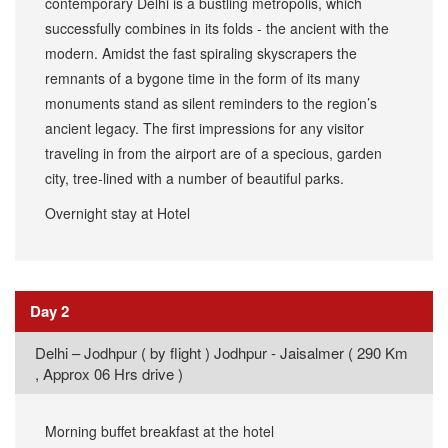
contemporary Delhi is a bustling metropolis, which
successfully combines in its folds - the ancient with the
modern. Amidst the fast spiraling skyscrapers the
remnants of a bygone time in the form of its many
monuments stand as silent reminders to the region’s
ancient legacy. The first impressions for any visitor
traveling in from the airport are of a specious, garden
city, tree-lined with a number of beautiful parks.
Overnight stay at Hotel
Day 2
​Delhi – Jodhpur ( by flight ) Jodhpur - Jaisalmer ( 290 Km
, Approx 06 Hrs drive )
Morning buffet breakfast at the hotel