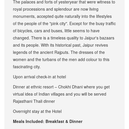
The palaces and forts of yesteryear that were witness to
royal processions and splendour are now living
monuments, accepted quite naturally into the lifestyles
of the people of the "pink city". Except for the busy traffic
of bicycles, cars and buses, little seems to have
changed. There is a timeless quality to Jaipur's bazaars
and its people. With its historical past, Jaipur revives
legends of the ancient Rajputs. The dresses of the
women and the turbans of the men add colour to this
fascinating city.
Upon arrival check-in at hotel
Dinner at ethnic resort – Chokhi Dhani where you get
virtual idea of Indian villages and you will be served
Rajasthani Thali dinner
Overnight stay at the Hotel
Meals Included: Breakfast & Dinner