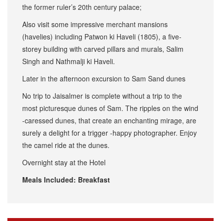
the former ruler’s 20th century palace;
Also visit some impressive merchant mansions
(havelies) including Patwon ki Haveli (1805), a five-
storey building with carved pillars and murals, Salim
Singh and Nathmalji ki Haveli.
Later in the afternoon excursion to Sam Sand dunes
No trip to Jaisalmer is complete without a trip to the
most picturesque dunes of Sam. The ripples on the wind
-caressed dunes, that create an enchanting mirage, are
surely a delight for a trigger -happy photographer. Enjoy
the camel ride at the dunes.
Overnight stay at the Hotel
Meals Included: Breakfast