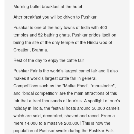
Morning buffet breakfast at the hotel
After breakfast you will be driven to Pushkar
Pushkar is one of the holy towns of India with 400
temples and 52 bathing ghats. Pushkar prides itself on
being the site of the only temple of the Hindu God of
Creation, Brahma.
Rest of the day to enjoy the cattle fair
Pushkar Fair is the world's largest camel fair and it also
makes it world's largest cattle fair in general.
Competitions such as the "Matka Phod", "moustache",
and "bridal competition" are the main attractions of this
fair that attract thousands of tourists. A spotlight of one's
holiday in India, the festival hosts around 50,000 camels
which are sold, decorated, shaved and raced. From a
mere 14,000 to a massive 200,000! This is how the
population of Pushkar swells during the Pushkar Fair.