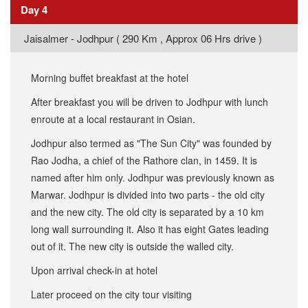
Day 4
​Jaisalmer - Jodhpur ( 290 Km , Approx 06 Hrs drive )
Morning buffet breakfast at the hotel
After breakfast you will be driven to Jodhpur with lunch
enroute at a local restaurant in Osian.
Jodhpur also termed as "The Sun City" was founded by
Rao Jodha, a chief of the Rathore clan, in 1459. It is
named after him only. Jodhpur was previously known as
Marwar. Jodhpur is divided into two parts - the old city
and the new city. The old city is separated by a 10 km
long wall surrounding it. Also it has eight Gates leading
out of it. The new city is outside the walled city.
Upon arrival check-in at hotel
Later proceed on the city tour visiting