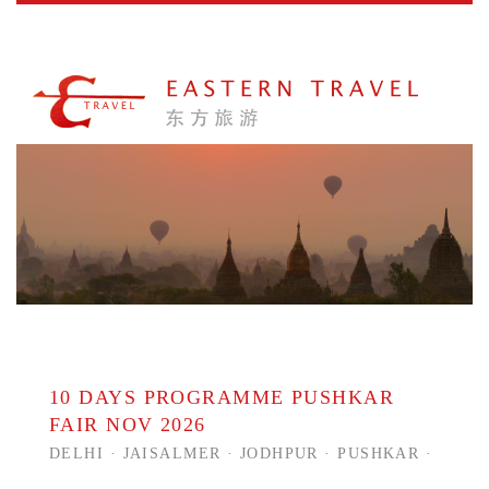
10 DAYS PROGRAMME PUSHKAR
FAIR NOV 2026
DELHI · JAISALMER · JODHPUR · PUSHKAR ·
JAIPUR · RANTHAMBORE