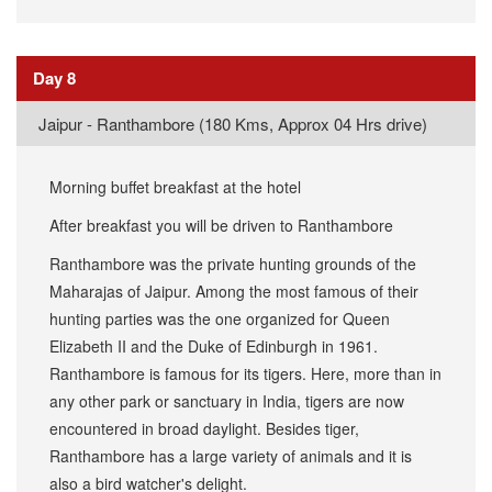
Day 8
Jaipur - Ranthambore (180 Kms, Approx 04 Hrs drive)
Morning buffet breakfast at the hotel
After breakfast you will be driven to Ranthambore
Ranthambore was the private hunting grounds of the
Maharajas of Jaipur. Among the most famous of their
hunting parties was the one organized for Queen
Elizabeth II and the Duke of Edinburgh in 1961.
Ranthambore is famous for its tigers. Here, more than in
any other park or sanctuary in India, tigers are now
encountered in broad daylight. Besides tiger,
Ranthambore has a large variety of animals and it is
also a bird watcher's delight.