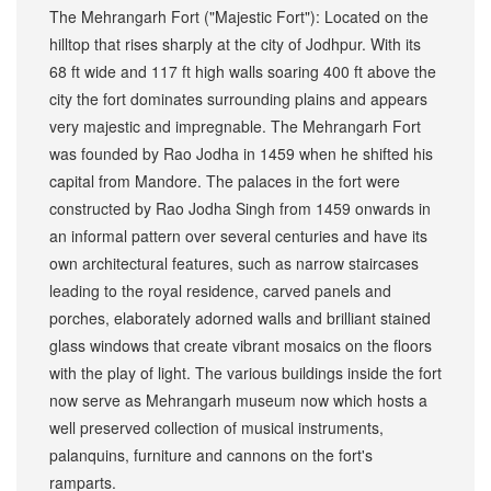
The Mehrangarh Fort ("Majestic Fort"): Located on the
hilltop that rises sharply at the city of Jodhpur. With its
68 ft wide and 117 ft high walls soaring 400 ft above the
city the fort dominates surrounding plains and appears
very majestic and impregnable. The Mehrangarh Fort
was founded by Rao Jodha in 1459 when he shifted his
capital from Mandore. The palaces in the fort were
constructed by Rao Jodha Singh from 1459 onwards in
an informal pattern over several centuries and have its
own architectural features, such as narrow staircases
leading to the royal residence, carved panels and
porches, elaborately adorned walls and brilliant stained
glass windows that create vibrant mosaics on the floors
with the play of light. The various buildings inside the fort
now serve as Mehrangarh museum now which hosts a
well preserved collection of musical instruments,
palanquins, furniture and cannons on the fort's
ramparts.