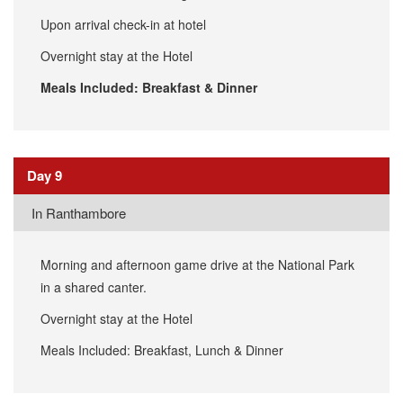
Upon arrival check-in at hotel
Overnight stay at the Hotel
Meals Included: Breakfast & Dinner
Day 9
In Ranthambore
Morning and afternoon game drive at the National Park
in a shared canter.
Overnight stay at the Hotel
Meals Included: Breakfast, Lunch & Dinner