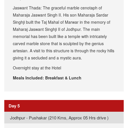
Jaswant Thada: The graceful marble cenotaph of
Maharaja Jaswant Singh II. His son Maharaja Sardar
Singhji built the Taj Mahal of Marwar in the memory of
Maharaj Jaswant Singhji II of Jodhpur. The main
memorial has been built like a temple with intricately
carved marble stone that is sculpted by the genius
artesian. A visit to this structure is through the rocky hills
giving it a secluded and a mystic aura.
Overnight stay at the Hotel
Meals Included: Breakfast & Lunch
Day 5
Jodhpur - Pushakar (210 Kms, Approx 05 Hrs drive )