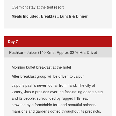
Overnight stay at the tent resort
Meals Included: Breakfast, Lunch & Dinner
Day 7
Pushkar - Jaipur (140 Kms, Approx 02 ½ Hrs Drive)
Morning buffet breakfast at the hotel
After breakfast group will be driven to Jaipur
Jaipur's past is never too far from hand. The city of
victory, Jaipur presides over the fascinating desert state
and its people: surrounded by rugged hills, each
crowned by a formidable fort; and beautiful palaces,
mansions and gardens dotted throughout its precincts.