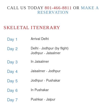
CALL US TODAY
801-466-8811
OR
MAKE A
RESERVATION
SKELETAL ITENERARY
Day 1
Arrival Delhi
Day 2
​Delhi - Jodhpur (by flight)
Jodhpur - Jaisalmer
Day 3
In Jaisalmer
Day 4
​Jaisalmer - Jodhpur
Day 5
​Jodhpur - Pushakar
Day 6
In Pushakar
Day 7
Pushkar - Jaipur