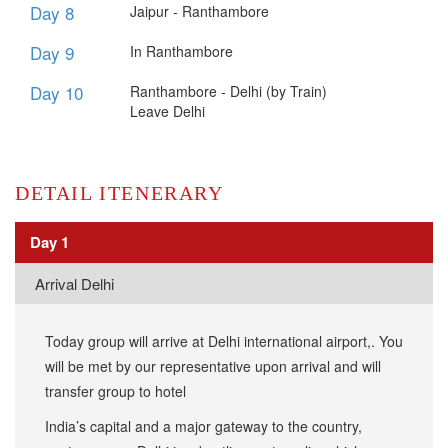
Day 8
​Jaipur - Ranthambore
Day 9
​In Ranthambore
Day 10
Ranthambore - Delhi (by Train)
Leave Delhi
DETAIL ITENERARY
Day 1
​Arrival Delhi
Today group will arrive at Delhi international airport,. You
will be met by our representative upon arrival and will
transfer group to hotel
India’s capital and a major gateway to the country,