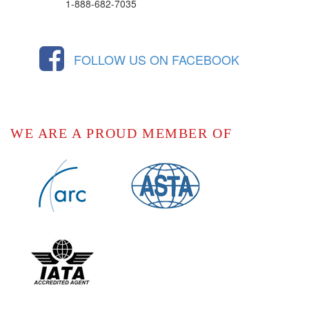
1-888-682-7035
FOLLOW US ON FACEBOOK
WE ARE A PROUD MEMBER OF