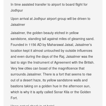
In time assisted transfer to airport to board flight for
Jodhpur
Upon arrival at Jodhpur airport group will be driven to
Jaisalmer
Jaisalmer, the golden beauty etched in yellow
sandstone, standing tall against miles of gleaming sand.
Founded in 1156 AD by Maharawal Jaisal, Jaisalmer’s
location kept it almost untouched by outside influences
and even during the days of the Raj, Jaisalmer was the
last to sign the Instrument of Agreement with the British.
Very few cities can boast of the magnificence that
surrounds Jaisalmer. There is a fort that seems to rise
out of a desert haze, its yellow sandstone walls and
bastions taking on a golden hue in the afternoon sun,
which is why it is aptly called Sonar Kila or the Golden
Fort.